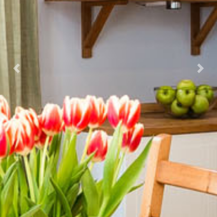
Previous
Nex