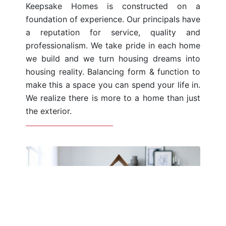
Keepsake Homes is constructed on a
foundation of experience. Our principals have
a reputation for service, quality and
professionalism. We take pride in each home
we build and we turn housing dreams into
housing reality. Balancing form & function to
make this a space you can spend your life in.
We realize there is more to a home than just
the exterior.