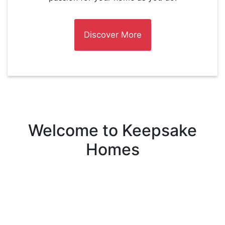
Discover More
Welcome to Keepsake
Homes