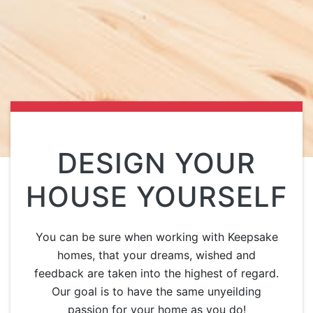
DESIGN YOUR
HOUSE YOURSELF
You can be sure when working with Keepsake
homes, that your dreams, wished and
feedback are taken into the highest of regard.
Our goal is to have the same unyeilding
passion for your home as you do!