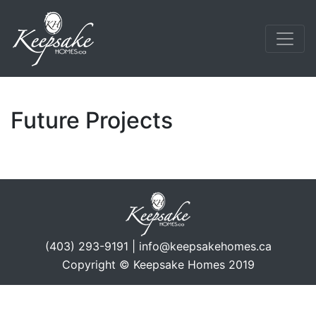
Future Projects
(403) 293-9191 | info@keepsakehomes.ca
Copyright © Keepsake Homes 2019