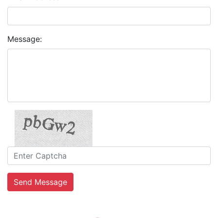
Message:
Send Message