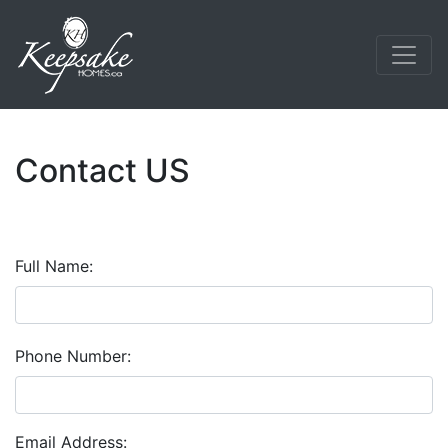
Contact US
Full Name:
Phone Number:
Email Address: