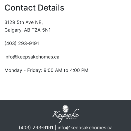
Contact Details
3129 5th Ave NE,
Calgary, AB T2A 5N1
(403) 293-9191
info@keepsakehomes.ca
Monday - Friday: 9:00 AM to 4:00 PM
(403) 293-9191 | info@keepsakehomes.ca